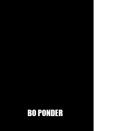
BO PONDER