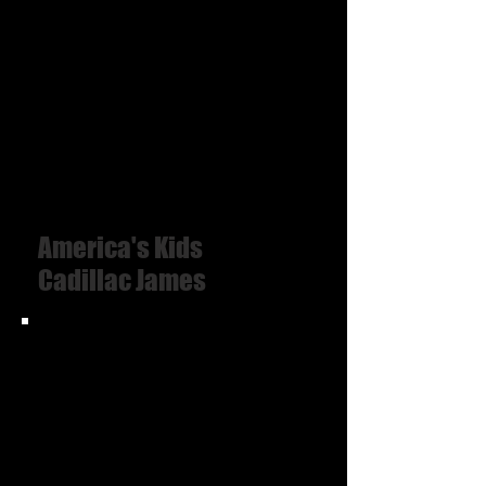
America's Kids
Cadillac James