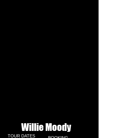
Willie Moody
NEWS
TOUR DATES
BOOKING