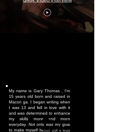
Gary Thomas
My name is Gary Thomas , I'm
15 years old born and raised in
Macon ga. I began writing when
I was 13 and fell in love with it
and was determined to enhance
my skills more and more
Willie Morris Jr T
everyday. Not only was my goal
Shirts Donation
to make myself better but it was