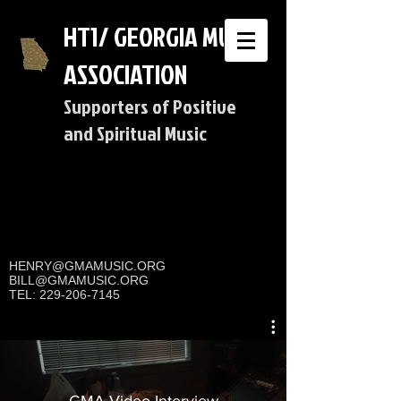
HT1/ GEORGIA MUSIC
ASSOCIATION
Supporters of Positive
and Spiritual Music
HENRY@GMAMUSIC.ORG
BILL@GMAMUSIC.ORG
TEL:
229-206-7145
GMA Video Interview