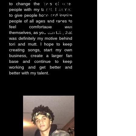
A & B: Front & Back: $15.00
to change the lives of other
Donation Adult small - 1XL
people with my talent. I wanted
to give people hope and inspire
Children sizes Small to Large
people of all ages and races to
- front, Back $10.00 Donation
feel comfortable with
Adult Sizes: XXL & up $25.00
themselves, as you can tell , that
was definitely my motive behind
tori and mutt. I hope to keep
creating songs, start my own
business, create a larger fan
base and continue to keep
working and get better and
better with my talent.
Gary Thomas